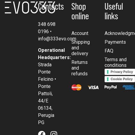
Contacts
Shop
Useful
online
links
348 698
0196
•
Account
Acknowledgm
info@333evo.com
Shipping
Payments
and
Operational
FAQ
delivery
Headquarters:
Terms and
Returns
Strada
conditions
and
Ponte
Privacy Policy
refunds
Felcino •
Cookie Policy
Ponte
Pattoli,
44/E
06134,
Perugia
PG