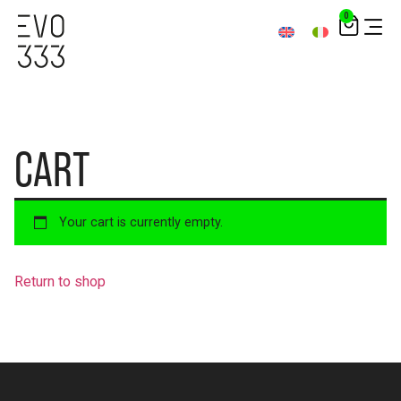
0
CART
Your cart is currently empty.
Return to shop