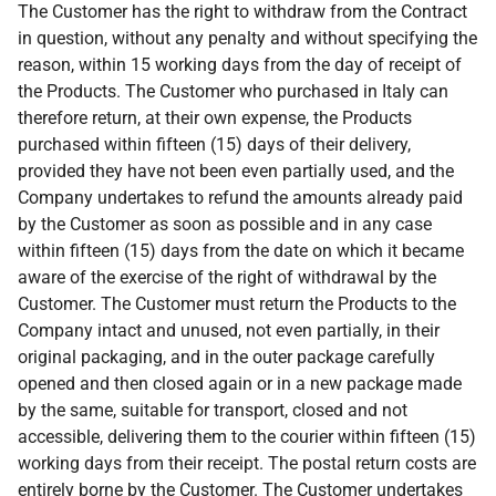
The Customer has the right to withdraw from the Contract
in question, without any penalty and without specifying the
reason, within 15 working days from the day of receipt of
the Products. The Customer who purchased in Italy can
therefore return, at their own expense, the Products
purchased within fifteen (15) days of their delivery,
provided they have not been even partially used, and the
Company undertakes to refund the amounts already paid
by the Customer as soon as possible and in any case
within fifteen (15) days from the date on which it became
aware of the exercise of the right of withdrawal by the
Customer. The Customer must return the Products to the
Company intact and unused, not even partially, in their
original packaging, and in the outer package carefully
opened and then closed again or in a new package made
by the same, suitable for transport, closed and not
accessible, delivering them to the courier within fifteen (15)
working days from their receipt. The postal return costs are
entirely borne by the Customer. The Customer undertakes