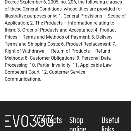
Decree September 6, 2005, no. 206, the following clauses
of these General Conditions, whose titles are provided for
illustrative purposes only: 1. General Provisions – Scope of
Application; 2. The Products – Information relating to
them; 3. Order of Products and Acceptance; 4. Product
Prices – Terms and Methods of Payment; 5. Delivery
Terms and Shipping Costs; 6. Product Replacement; 7.
Right of Withdrawal – Return of Products – Refund
Methods; 8. Customer Obligations; 9. Personal Data
Processing; 10. Partial Invalidity; 11. Applicable Law –
Competent Court; 12. Customer Service –
Communications.
Contacts
Shop
Useful
online
links