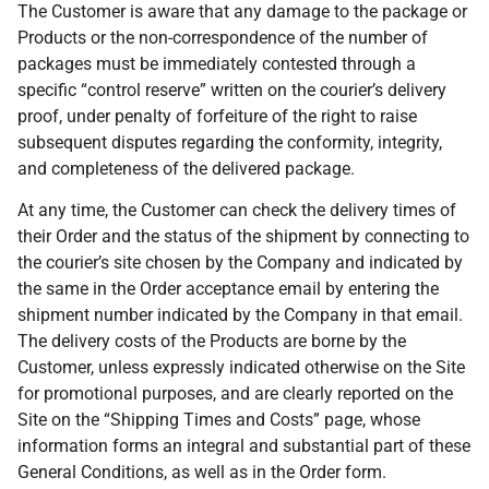
The Customer is aware that any damage to the package or
Products or the non-correspondence of the number of
packages must be immediately contested through a
specific “control reserve” written on the courier’s delivery
proof, under penalty of forfeiture of the right to raise
subsequent disputes regarding the conformity, integrity,
and completeness of the delivered package.
At any time, the Customer can check the delivery times of
their Order and the status of the shipment by connecting to
the courier’s site chosen by the Company and indicated by
the same in the Order acceptance email by entering the
shipment number indicated by the Company in that email.
The delivery costs of the Products are borne by the
Customer, unless expressly indicated otherwise on the Site
for promotional purposes, and are clearly reported on the
Site on the “Shipping Times and Costs” page, whose
information forms an integral and substantial part of these
General Conditions, as well as in the Order form.