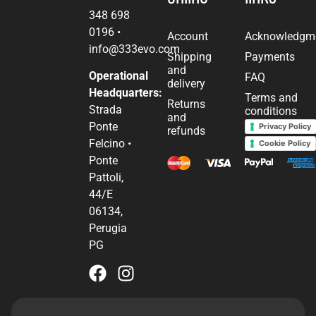
348 698
0196
•
Account
Acknowledgm
info@333evo.com
Shipping
Payments
and
Operational
FAQ
delivery
Headquarters:
Terms and
Returns
Strada
conditions
and
Ponte
Privacy Policy
refunds
Felcino •
Cookie Policy
Ponte
Pattoli,
44/E
06134,
Perugia
PG