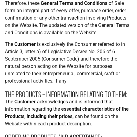
Therefore, these
General Terms and Conditions
of Sale
form an integral part of every offer, purchase order, order
confirmation or any other transaction involving Products
on the Website. The updated version of the General Terms
and Conditions is available on the Website.
The
Customer
is exclusively the Consumer referred to in
Article 3, letter a) of Legislative Decree No. 206 of 6
September 2005 (Consumer Code) and therefore the
natural person acting on the Website for purposes
unrelated to their entrepreneurial, commercial, craft or
professional activities, if any.
THE PRODUCTS – INFORMATION RELATING TO THEM:
The
Customer
acknowledges and is informed that
information regarding the
essential characteristics of the
Products
,
including their prices,
can be found on the
Website within each product description.