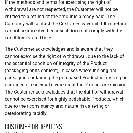
If the methods and terms for exercising the right of
withdrawal are not respected, the Customer will not be
entitled to a refund of the amounts already paid. The
Company will contact the Customer by email if their return
cannot be accepted because it does not comply with the
conditions stated here.
The Customer acknowledges and is aware that they
cannot exercise the right of withdrawal, due to the lack of
the essential condition of integrity of the Product
(packaging or its content), in cases where the original
packaging containing the purchased Product is missing or
damaged or essential elements of the Product are missing.
The Customer acknowledges that the right of withdrawal
cannot be exercised for highly perishable Products, which
due to their consistency and nature risk altering or
deteriorating rapidly.
CUSTOMER OBLIGATIONS: