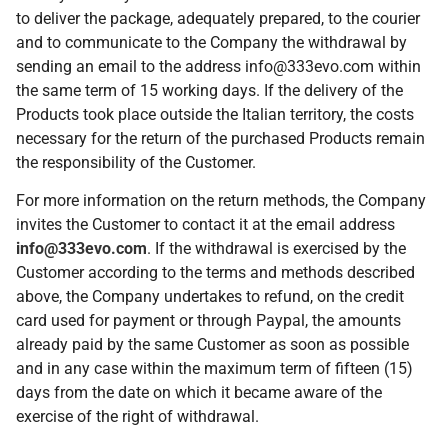
to deliver the package, adequately prepared, to the courier
and to communicate to the Company the withdrawal by
sending an email to the address info@333evo.com within
the same term of 15 working days. If the delivery of the
Products took place outside the Italian territory, the costs
necessary for the return of the purchased Products remain
the responsibility of the Customer.
For more information on the return methods, the Company
invites the Customer to contact it at the email address
info@333evo.com
. If the withdrawal is exercised by the
Customer according to the terms and methods described
above, the Company undertakes to refund, on the credit
card used for payment or through Paypal, the amounts
already paid by the same Customer as soon as possible
and in any case within the maximum term of fifteen (15)
days from the date on which it became aware of the
exercise of the right of withdrawal.