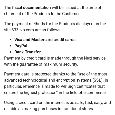
The
fiscal documentation
will be issued at the time of
shipment of the Products to the Customer.
The payment methods for the Products displayed on the
site 333evo.com are as follows:
Visa and Mastercard credit cards
PayPal
Bank Transfer
Payment by credit card is made through the Nexi service
with the guarantee of maximum security.
Payment data is protected thanks to the “use of the most
advanced technological and encryption systems (SSL). In
particular, reference is made to VeriSign certificates that
ensure the highest protection” in the field of e-commerce.
Using a credit card on the internet is as safe, fast, easy, and
reliable as making purchases in traditional stores.