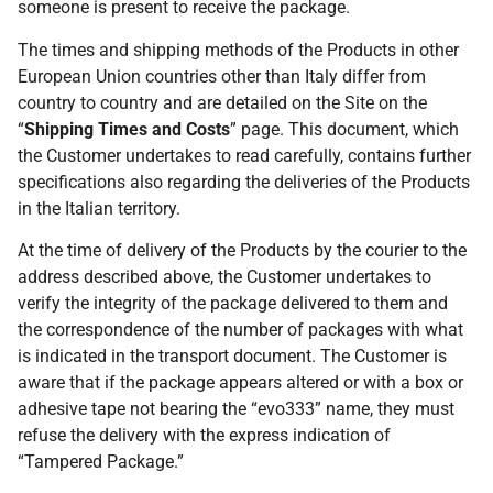
someone is present to receive the package.
The times and shipping methods of the Products in other
European Union countries other than Italy differ from
country to country and are detailed on the Site on the
“
Shipping Times and Costs
” page. This document, which
the Customer undertakes to read carefully, contains further
specifications also regarding the deliveries of the Products
in the Italian territory.
At the time of delivery of the Products by the courier to the
address described above, the Customer undertakes to
verify the integrity of the package delivered to them and
the correspondence of the number of packages with what
is indicated in the transport document. The Customer is
aware that if the package appears altered or with a box or
adhesive tape not bearing the “evo333” name, they must
refuse the delivery with the express indication of
“Tampered Package.”