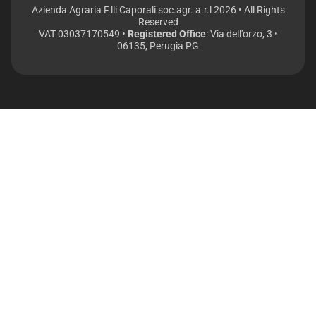
Azienda Agraria F.lli Caporali soc.agr. a.r.l 2026 • All Rights
Reserved
VAT 03037170549 •
Registered Office
: Via dell’orzo, 3 •
06135, Perugia PG