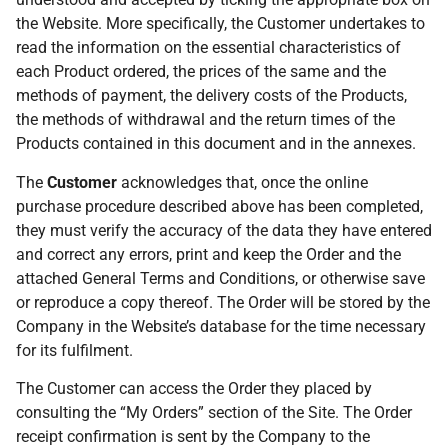
the Website. More specifically, the Customer undertakes to
read the information on the essential characteristics of
each Product ordered, the prices of the same and the
methods of payment, the delivery costs of the Products,
the methods of withdrawal and the return times of the
Products contained in this document and in the annexes.
The
Customer
acknowledges that, once the online
purchase procedure described above has been completed,
they must verify the accuracy of the data they have entered
and correct any errors, print and keep the Order and the
attached General Terms and Conditions, or otherwise save
or reproduce a copy thereof. The Order will be stored by the
Company in the Website’s database for the time necessary
for its fulfilment.
The Customer can access the Order they placed by
consulting the “My Orders” section of the Site. The Order
receipt confirmation is sent by the Company to the