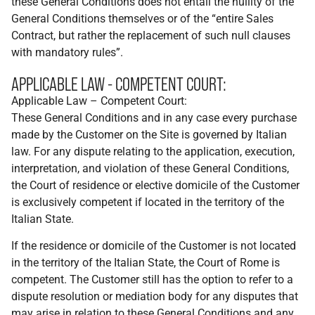
these General Conditions does not entail the nullity of the
General Conditions themselves or of the “entire Sales
Contract, but rather the replacement of such null clauses
with mandatory rules”.
APPLICABLE LAW - COMPETENT COURT:
Applicable Law – Competent Court:
These General Conditions and in any case every purchase
made by the Customer on the Site is governed by Italian
law. For any dispute relating to the application, execution,
interpretation, and violation of these General Conditions,
the Court of residence or elective domicile of the Customer
is exclusively competent if located in the territory of the
Italian State.
If the residence or domicile of the Customer is not located
in the territory of the Italian State, the Court of Rome is
competent. The Customer still has the option to refer to a
dispute resolution or mediation body for any disputes that
may arise in relation to these General Conditions and any