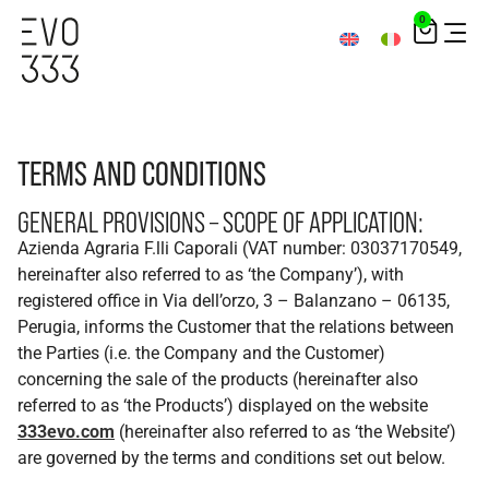
0
TERMS AND CONDITIONS
GENERAL PROVISIONS – SCOPE OF APPLICATION:
Azienda Agraria F.lli Caporali (VAT number: 03037170549,
hereinafter also referred to as ‘the Company’), with
registered office in Via dell’orzo, 3 – Balanzano – 06135,
Perugia, informs the Customer that the relations between
the Parties (i.e. the Company and the Customer)
concerning the sale of the products (hereinafter also
referred to as ‘the Products’) displayed on the website
333evo.com
(hereinafter also referred to as ‘the Website’)
are governed by the terms and conditions set out below.