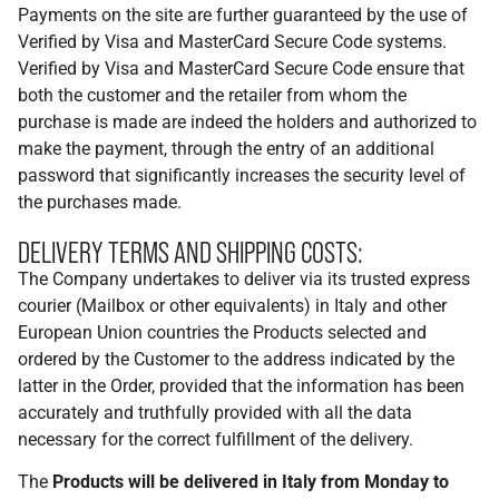
Payments on the site are further guaranteed by the use of
Verified by Visa and MasterCard Secure Code systems.
Verified by Visa and MasterCard Secure Code ensure that
both the customer and the retailer from whom the
purchase is made are indeed the holders and authorized to
make the payment, through the entry of an additional
password that significantly increases the security level of
the purchases made.
DELIVERY TERMS AND SHIPPING COSTS:
The Company undertakes to deliver via its trusted express
courier (Mailbox or other equivalents) in Italy and other
European Union countries the Products selected and
ordered by the Customer to the address indicated by the
latter in the Order, provided that the information has been
accurately and truthfully provided with all the data
necessary for the correct fulfillment of the delivery.
The
Products will be delivered in Italy from Monday to