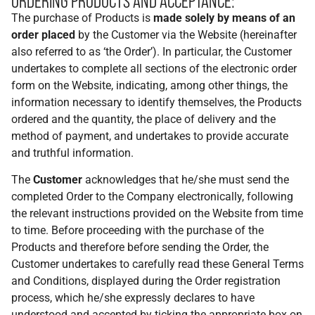
ORDERING PRODUCTS AND ACCEPTANCE:
The purchase of Products is
made solely by means of an
order placed
by the Customer via the Website (hereinafter
also referred to as ‘the Order’). In particular, the Customer
undertakes to complete all sections of the electronic order
form on the Website, indicating, among other things, the
information necessary to identify themselves, the Products
ordered and the quantity, the place of delivery and the
method of payment, and undertakes to provide accurate
and truthful information.
The
Customer
acknowledges that he/she must send the
completed Order to the Company electronically, following
the relevant instructions provided on the Website from time
to time. Before proceeding with the purchase of the
Products and therefore before sending the Order, the
Customer undertakes to carefully read these General Terms
and Conditions, displayed during the Order registration
process, which he/she expressly declares to have
understood and accepted by ticking the appropriate box on