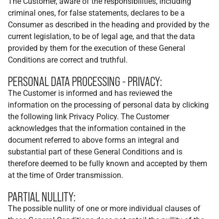
The Customer, aware of the responsibilities, including
criminal ones, for false statements, declares to be a
Consumer as described in the heading and provided by the
current legislation, to be of legal age, and that the data
provided by them for the execution of these General
Conditions are correct and truthful.
PERSONAL DATA PROCESSING - PRIVACY:
The Customer is informed and has reviewed the
information on the processing of personal data by clicking
the following link Privacy Policy. The Customer
acknowledges that the information contained in the
document referred to above forms an integral and
substantial part of these General Conditions and is
therefore deemed to be fully known and accepted by them
at the time of Order transmission.
PARTIAL NULLITY:
The possible nullity of one or more individual clauses of