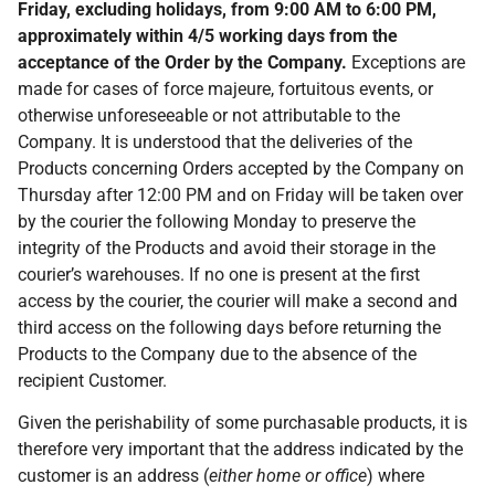
Friday, excluding holidays, from 9:00 AM to 6:00 PM,
approximately within 4/5 working days from the
acceptance of the
Order by the Company.
Exceptions are
made for cases of force majeure, fortuitous events, or
otherwise unforeseeable or not attributable to the
Company. It is understood that the deliveries of the
Products concerning Orders accepted by the Company on
Thursday after 12:00 PM and on Friday will be taken over
by the courier the following Monday to preserve the
integrity of the Products and avoid their storage in the
courier’s warehouses. If no one is present at the first
access by the courier, the courier will make a second and
third access on the following days before returning the
Products to the Company due to the absence of the
recipient Customer.
Given the perishability of some purchasable products, it is
therefore very important that the address indicated by the
customer is an address (
either home or office
) where