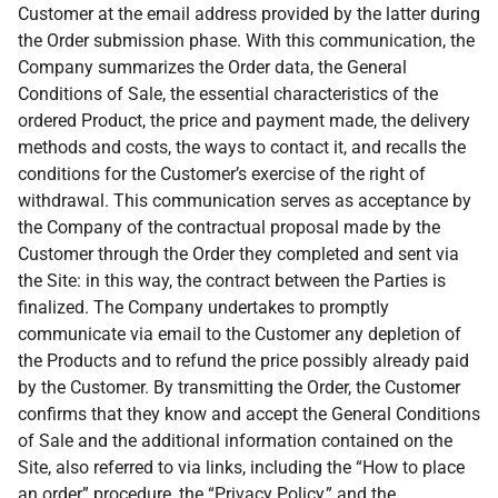
Customer at the email address provided by the latter during
the Order submission phase. With this communication, the
Company summarizes the Order data, the General
Conditions of Sale, the essential characteristics of the
ordered Product, the price and payment made, the delivery
methods and costs, the ways to contact it, and recalls the
conditions for the Customer’s exercise of the right of
withdrawal. This communication serves as acceptance by
the Company of the contractual proposal made by the
Customer through the Order they completed and sent via
the Site: in this way, the contract between the Parties is
finalized. The Company undertakes to promptly
communicate via email to the Customer any depletion of
the Products and to refund the price possibly already paid
by the Customer. By transmitting the Order, the Customer
confirms that they know and accept the General Conditions
of Sale and the additional information contained on the
Site, also referred to via links, including the “How to place
an order” procedure, the “Privacy Policy,” and the