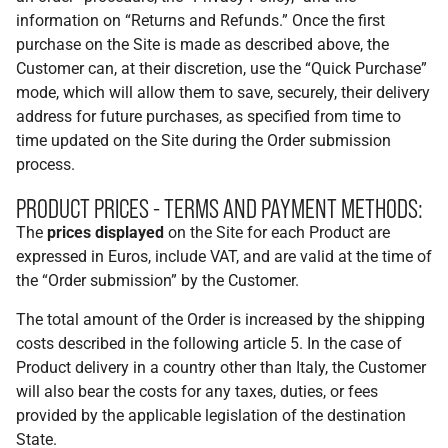
information on “Returns and Refunds.” Once the first
purchase on the Site is made as described above, the
Customer can, at their discretion, use the “Quick Purchase”
mode, which will allow them to save, securely, their delivery
address for future purchases, as specified from time to
time updated on the Site during the Order submission
process.
PRODUCT PRICES - TERMS AND PAYMENT METHODS:
The
prices displayed
on the Site for each Product are
expressed in Euros, include VAT, and are valid at the time of
the “Order submission” by the Customer.
The total amount of the Order is increased by the shipping
costs described in the following article 5. In the case of
Product delivery in a country other than Italy, the Customer
will also bear the costs for any taxes, duties, or fees
provided by the applicable legislation of the destination
State.