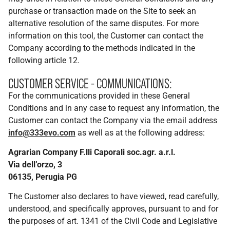
purchase or transaction made on the Site to seek an
alternative resolution of the same disputes. For more
information on this tool, the Customer can contact the
Company according to the methods indicated in the
following article 12.
CUSTOMER SERVICE - COMMUNICATIONS:
For the communications provided in these General
Conditions and in any case to request any information, the
Customer can contact the Company via the email address
info@333evo.com
as well as at the following address:
Agrarian Company F.lli Caporali soc.agr. a.r.l.
Via dell’orzo, 3
06135, Perugia PG
The Customer also declares to have viewed, read carefully,
understood, and specifically approves, pursuant to and for
the purposes of art. 1341 of the Civil Code and Legislative