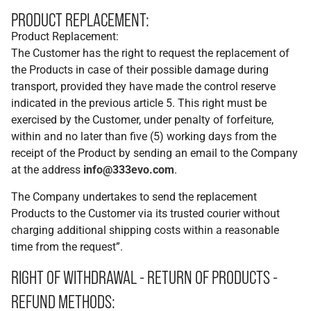
PRODUCT REPLACEMENT:
Product Replacement:
The Customer has the right to request the replacement of
the Products in case of their possible damage during
transport, provided they have made the control reserve
indicated in the previous article 5. This right must be
exercised by the Customer, under penalty of forfeiture,
within and no later than five (5) working days from the
receipt of the Product by sending an email to the Company
at the address
info@333evo.com
.
The Company undertakes to send the replacement
Products to the Customer via its trusted courier without
charging additional shipping costs within a reasonable
time from the request”.
RIGHT OF WITHDRAWAL - RETURN OF PRODUCTS -
REFUND METHODS: